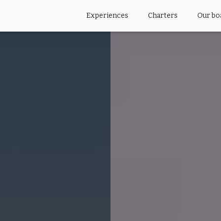
Experiences
Charters
Our bo