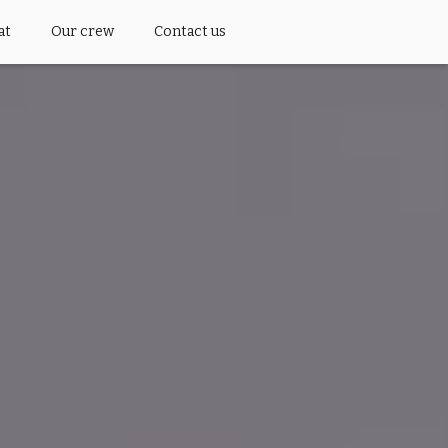
at
Our crew
Contact us