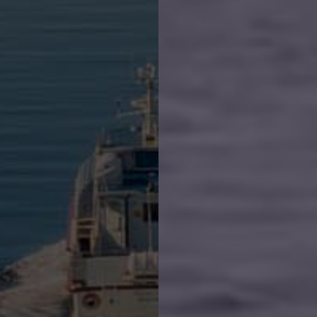
Book whale watching
Groups and charters