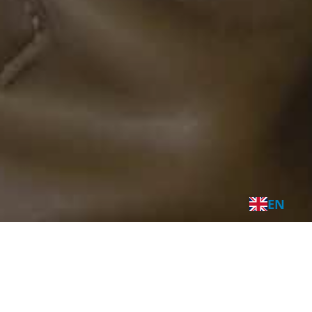
EN
A sea of
opportunities